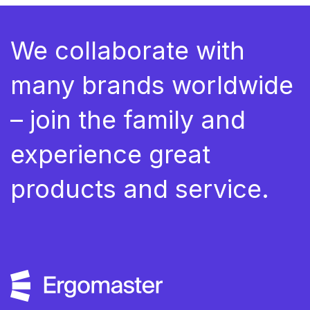
We collaborate with
many brands worldwide
– join the family and
experience great
products and service.