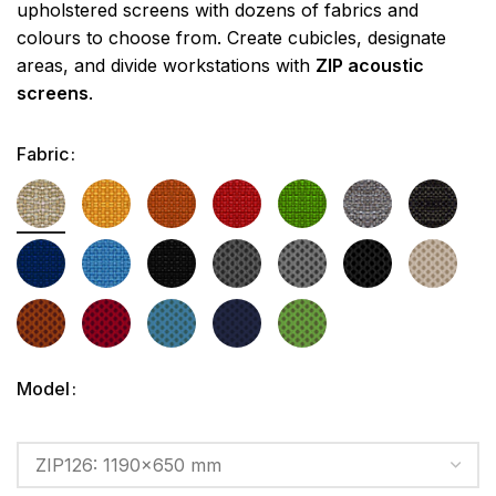
upholstered screens with dozens of fabrics and
colours to choose from. Create cubicles, designate
areas, and divide workstations with
ZIP acoustic
screens
.
Fabric
Model