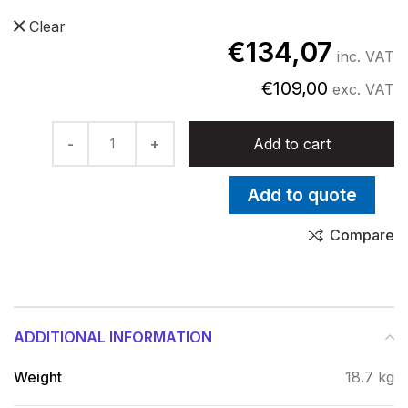
Clear
€
134,07
inc. VAT
€
109,00
exc. VAT
ZIP quantity
Add to cart
Add to quote
Compare
ADDITIONAL INFORMATION
Weight
18.7 kg