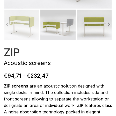
ZIP
Acoustic screens
€
94,71
–
€
232,47
ZIP screens
are an acoustic solution designed with
single desks in mind. The collection includes side and
front screens allowing to separate the workstation or
designate an area of individual work.
ZIP
features class
A noise absorption technology packed in elegant