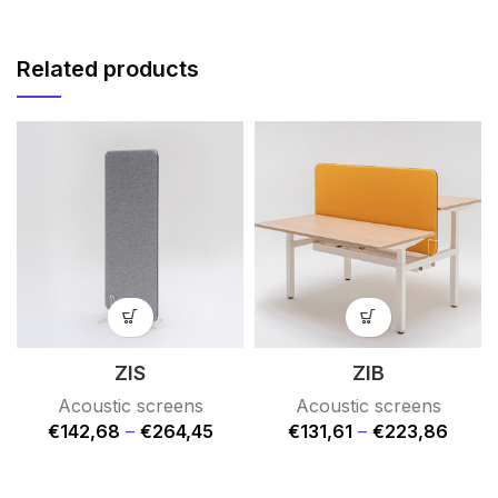
Related products
ZIS
ZIB
Acoustic screens
Acoustic screens
€
142,68
–
€
264,45
€
131,61
–
€
223,86