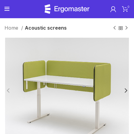
0
Home
Acoustic screens