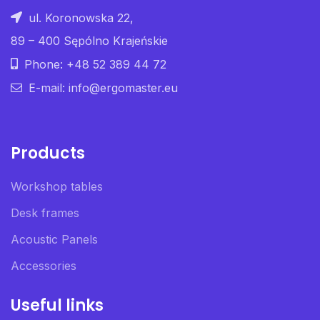
ul. Koronowska 22,
89 – 400 Sępólno Krajeńskie
Phone: +48 52 389 44 72
E-mail: info@ergomaster.eu
Products
Workshop tables
Desk frames
Acoustic Panels
Accessories
Useful links