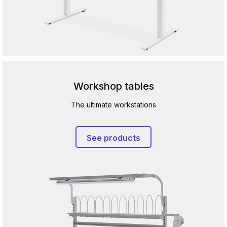
Workshop tables
The ultimate workstations
See products