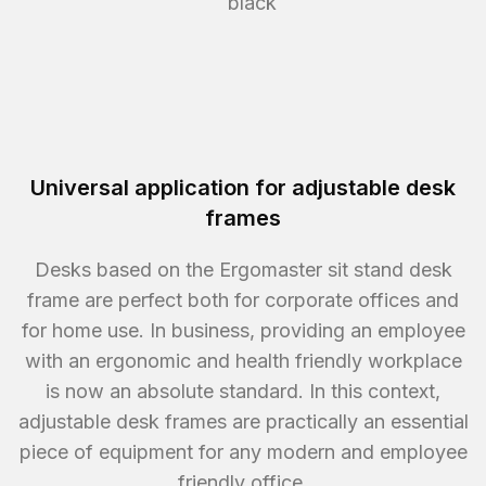
black
Universal application for adjustable desk
frames
Desks based on the Ergomaster sit stand desk
frame are perfect both for corporate offices and
for home use. In business, providing an employee
with an ergonomic and health friendly workplace
is now an absolute standard. In this context,
adjustable desk frames are practically an essential
piece of equipment for any modern and employee
friendly office.