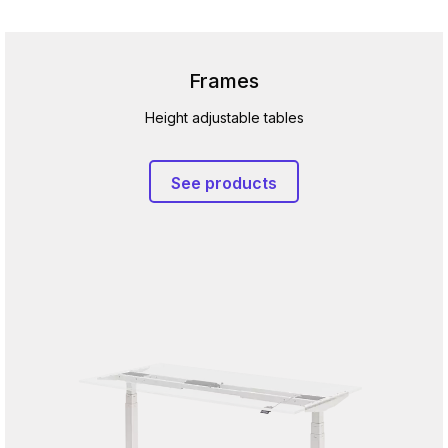
Frames
Height adjustable tables
See products