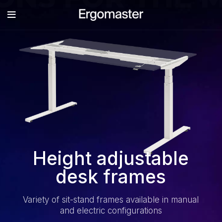
Height adjustable
desk frames
Variety of sit-stand frames available in manual
and electric configurations