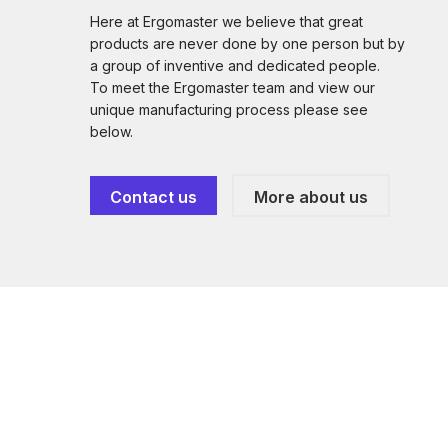
Here at Ergomaster we believe that great
products are never done by one person but by
a group of inventive and dedicated people.
To meet the Ergomaster team and view our
unique manufacturing process please see
below.
Contact us
More about us