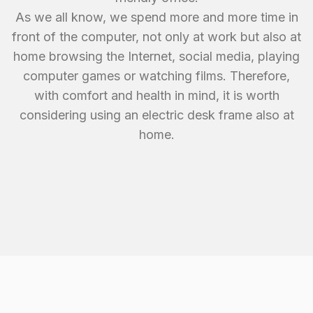
As we all know, we spend more and more time in
front of the computer, not only at work but also at
home browsing the Internet, social media, playing
computer games or watching films. Therefore,
with comfort and health in mind, it is worth
considering using an electric desk frame also at
home.