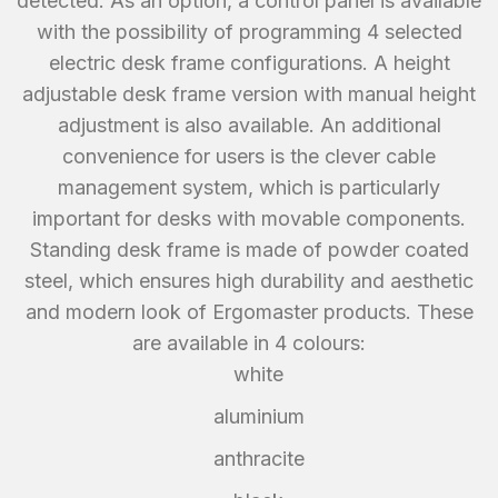
detected. As an option, a control panel is available
with the possibility of programming 4 selected
electric desk frame configurations. A height
adjustable desk frame version with manual height
adjustment is also available. An additional
convenience for users is the clever cable
management system, which is particularly
important for desks with movable components.
Standing desk frame is made of powder coated
steel, which ensures high durability and aesthetic
and modern look of Ergomaster products. These
are available in 4 colours:
white
aluminium
anthracite