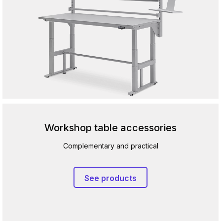
Workshop table accessories
Complementary and practical
See products