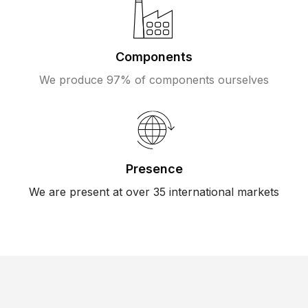
Components
We produce 97% of components ourselves
Presence
We are present at over 35 international markets