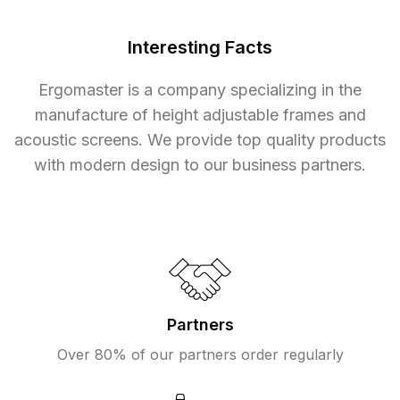
Interesting Facts
Ergomaster is a company specializing in the
manufacture of height adjustable frames and
acoustic screens. We provide top quality products
with modern design to our business partners.
Partners
Over 80% of our partners order regularly