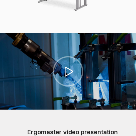
Ergomaster video presentation