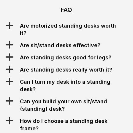
FAQ
a
Are motorized standing desks worth
it?
a
Are sit/stand desks effective?
a
Are standing desks good for legs?
a
Are standing desks really worth it?
a
Can I turn my desk into a standing
desk?
a
Can you build your own sit/stand
(standing) desk?
a
How do I choose a standing desk
frame?