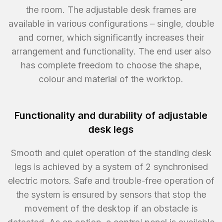
the room. The adjustable desk frames are
available in various configurations – single, double
and corner, which significantly increases their
arrangement and functionality. The end user also
has complete freedom to choose the shape,
colour and material of the worktop.
Functionality and durability of adjustable
desk legs
Smooth and quiet operation of the standing desk
legs is achieved by a system of 2 synchronised
electric motors. Safe and trouble-free operation of
the system is ensured by sensors that stop the
movement of the desktop if an obstacle is