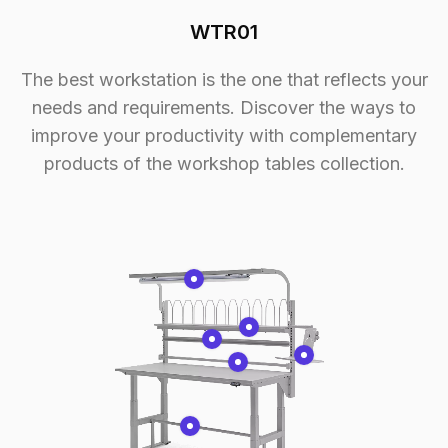
WTR01
The best workstation is the one that reflects your
needs and requirements. Discover the ways to
improve your productivity with complementary
products of the workshop tables collection.