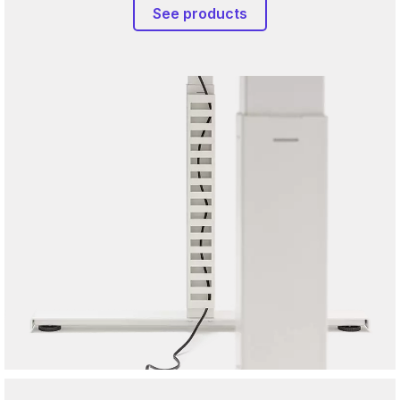
See products