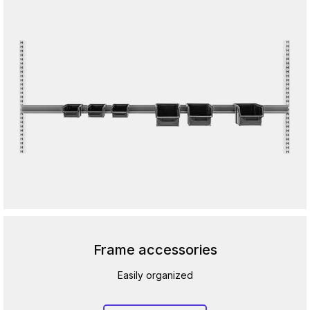
Frame accessories
Easily organized