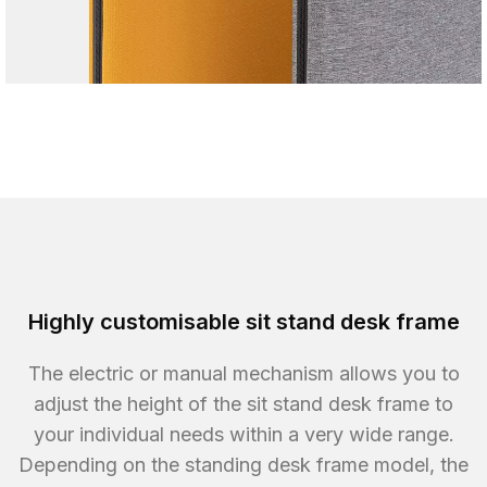
Highly customisable sit stand desk frame
The electric or manual mechanism allows you to
adjust the height of the sit stand desk frame to
your individual needs within a very wide range.
Depending on the standing desk frame model, the