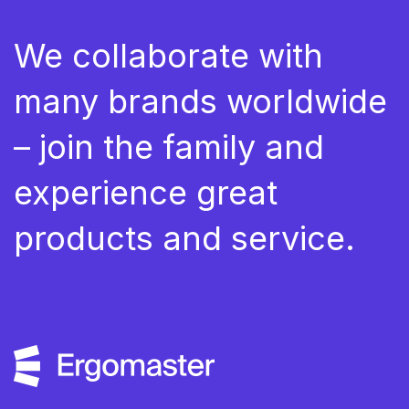
We collaborate with
many brands worldwide
– join the family and
experience great
products and service.