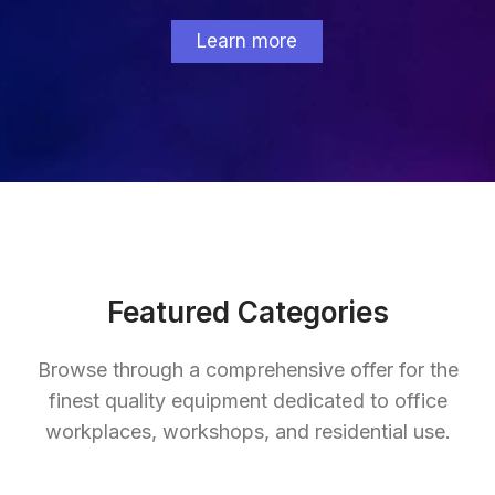
Learn more
Featured Categories
Browse through a comprehensive offer for the
finest quality equipment dedicated to office
workplaces, workshops, and residential use.