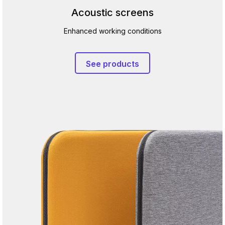
Acoustic screens
Enhanced working conditions
See products