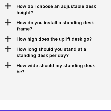
a
How do I choose an adjustable desk
height?
a
How do you install a standing desk
frame?
a
How high does the uplift desk go?
a
How long should you stand at a
standing desk per day?
a
How wide should my standing desk
be?