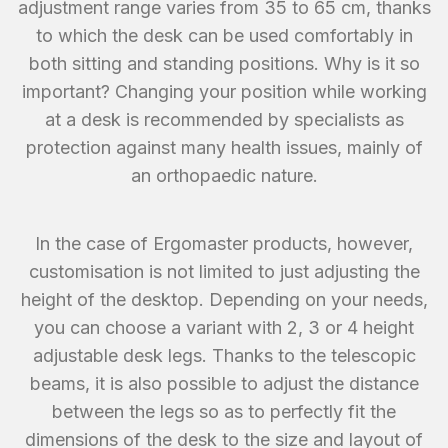
adjustment range varies from 35 to 65 cm, thanks
to which the desk can be used comfortably in
both sitting and standing positions. Why is it so
important? Changing your position while working
at a desk is recommended by specialists as
protection against many health issues, mainly of
an orthopaedic nature.
In the case of Ergomaster products, however,
customisation is not limited to just adjusting the
height of the desktop. Depending on your needs,
you can choose a variant with 2, 3 or 4 height
adjustable desk legs. Thanks to the telescopic
beams, it is also possible to adjust the distance
between the legs so as to perfectly fit the
dimensions of the desk to the size and layout of