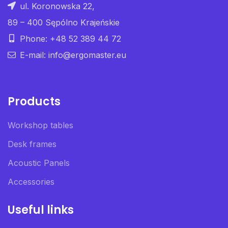
ul. Koronowska 22,
89 – 400 Sępólno Krajeńskie
Phone: +48 52 389 44 72
E-mail: info@ergomaster.eu
Products
Workshop tables
Desk frames
Acoustic Panels
Accessories
Useful links