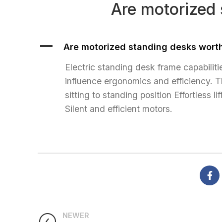
Are motorized 
HOME
A
Are motorized standing desks worth
Electric standing desk frame capabilit
influence ergonomics and efficiency. T
sitting to standing position Effortless
Silent and efficient motors.
NEWER