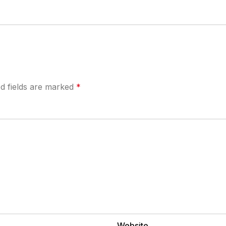
d fields are marked
*
Website