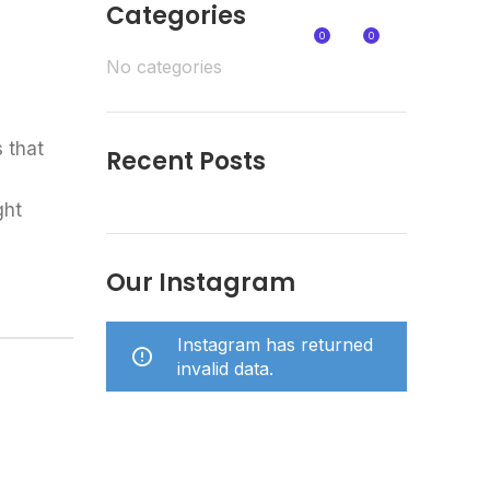
Categories
0
0
NTACT
€
0,00
No categories
 that
Recent Posts
ght
Our Instagram
Instagram has returned
invalid data.