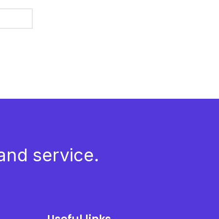
and service.