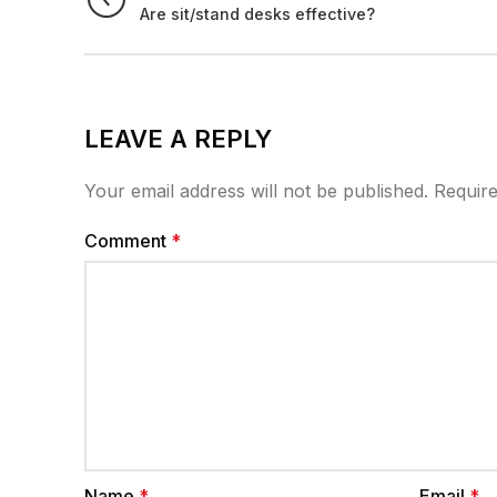
Are sit/stand desks effective?
LEAVE A REPLY
Your email address will not be published.
Require
Comment
*
Name
*
Email
*