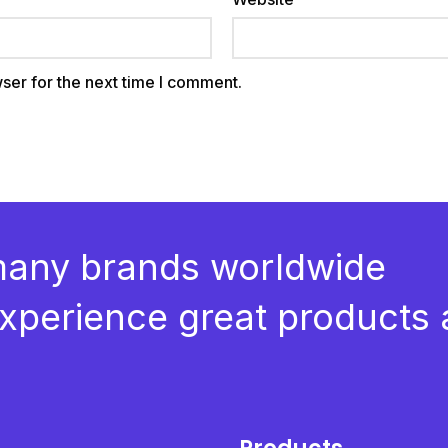
ser for the next time I comment.
many brands worldwide
 experience great products 