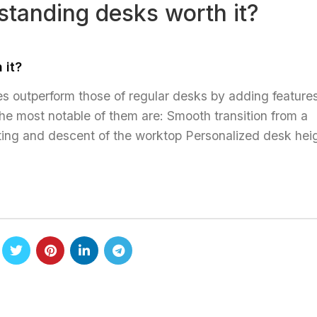
standing desks worth it?
PRODUCTS
DOWNLOADS
ABOUT US
CO
 it?
ies outperform those of regular desks by adding features
he most notable of them are: Smooth transition from a
 lifting and descent of the worktop Personalized desk hei