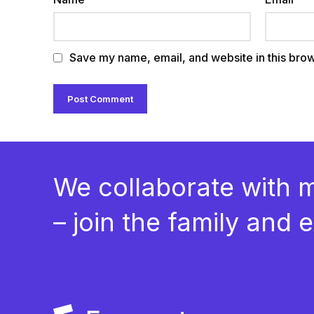
Save my name, email, and website in this brow
We collaborate with 
– join the family and