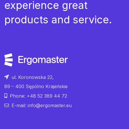
experience great
products and service.
ul. Koronowska 22,
89 – 400 Sępólno Krajeńskie
Phone: +48 52 389 44 72
E-mail: info@ergomaster.eu